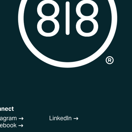
nnect
tagram
LinkedIn
$
$
cebook
$