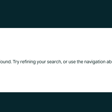
s Found
und. Try refining your search, or use the navigation a