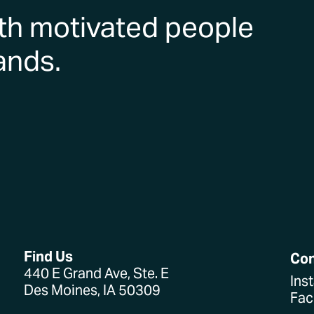
th motivated people
ands.
Find Us
Co
440 E Grand Ave, Ste. E
Ins
Des Moines, IA 50309
Fa