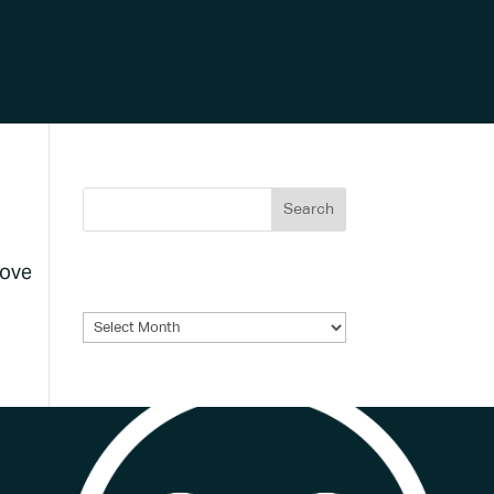
bove
Archives
Archives