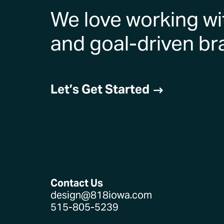
We love working wi
and goal-driven br
Let’s Get Started
$
Contact Us
design@818iowa.com
515-805-5239