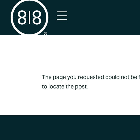
No Result
The page you requested could not be fo
to locate the post.