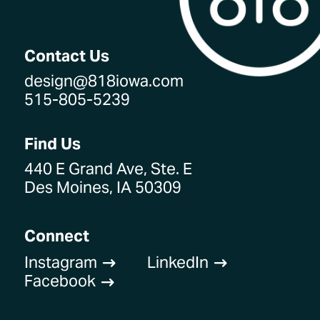
Contact Us
design@818iowa.com
515-805-5239
Find Us
440 E Grand Ave, Ste. E
Des Moines, IA 50309
Connect
Instagram
LinkedIn
$
$
Facebook
$