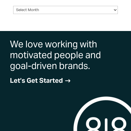
Archives
We love working with
motivated people and
goal-driven brands.
Let’s Get Started
$