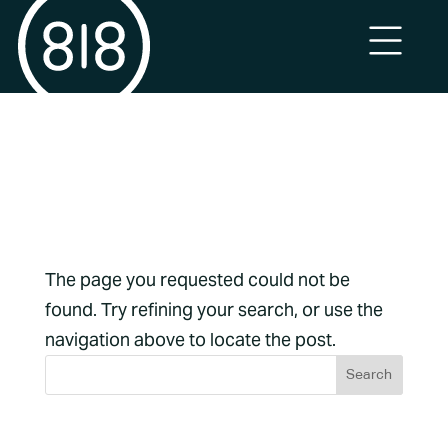
No Results
Found
The page you requested could not be
found. Try refining your search, or use the
navigation above to locate the post.
Archives