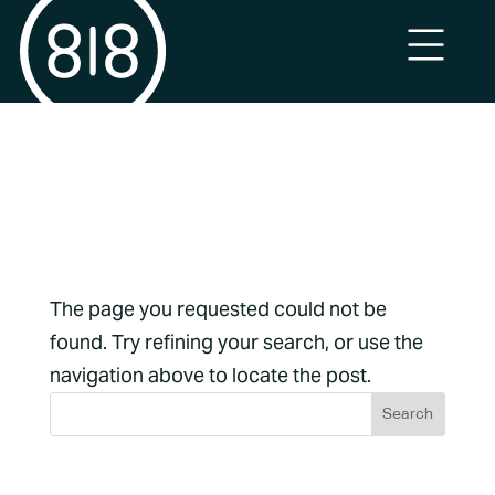
No Results
Found
The page you requested could not be
found. Try refining your search, or use the
navigation above to locate the post.
Archives