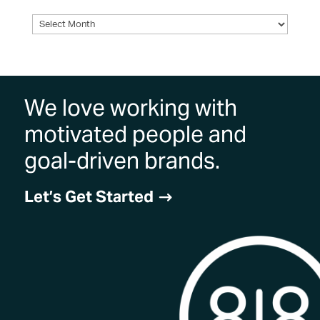
Archives
We love working with
motivated people and
goal-driven brands.
Let’s Get Started
$