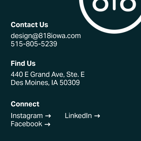
Contact Us
design@818iowa.com
515-805-5239
Find Us
440 E Grand Ave, Ste. E
Des Moines, IA 50309
Connect
Instagram
LinkedIn
$
$
Facebook
$