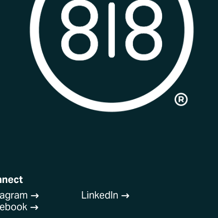
nnect
tagram
LinkedIn
$
$
cebook
$