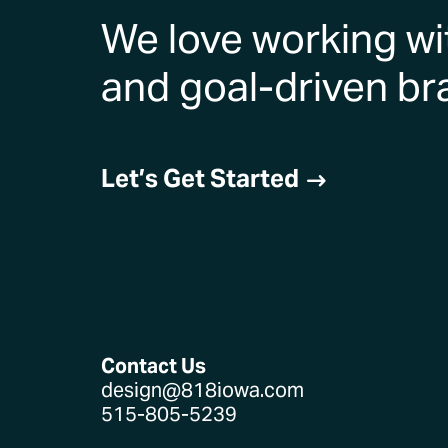
We love working wi
and goal-driven br
Let’s Get Started
$
Contact Us
design@818iowa.com
515-805-5239