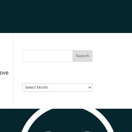
bove
Archives
Archives