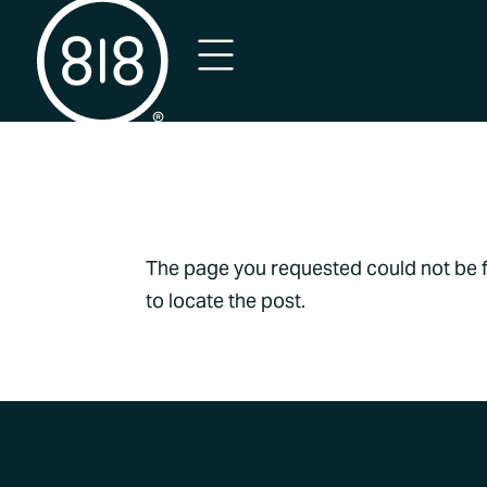
No Result
The page you requested could not be fo
to locate the post.