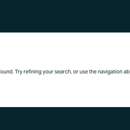
s Found
und. Try refining your search, or use the navigation a