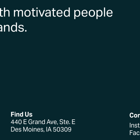
th motivated people
ands.
Find Us
Co
440 E Grand Ave, Ste. E
Ins
Des Moines, IA 50309
Fa