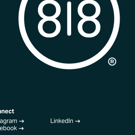
nnect
tagram
LinkedIn
$
$
cebook
$