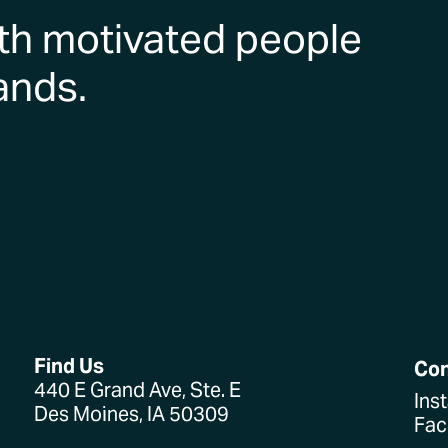
th motivated people
ands.
Find Us
Co
440 E Grand Ave, Ste. E
Ins
Des Moines, IA 50309
Fa