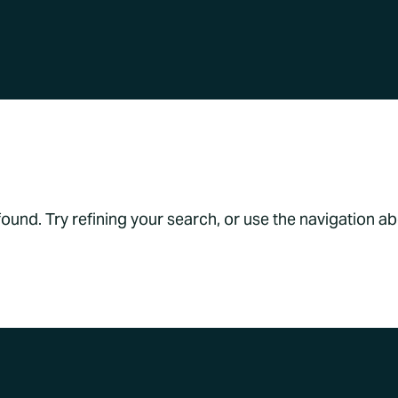
s Found
und. Try refining your search, or use the navigation a