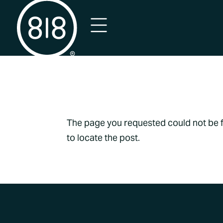
No Result
The page you requested could not be fo
to locate the post.