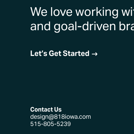
We love working wi
and goal-driven br
Let’s Get Started
$
Contact Us
design@818iowa.com
515-805-5239