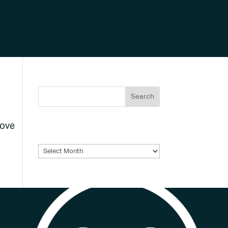
bove
Archives
Archives