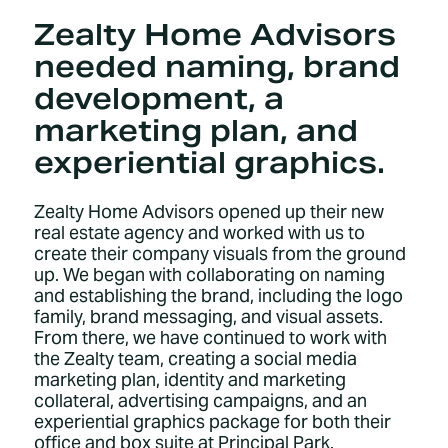
Zealty Home Advisors
needed naming, brand
development, a
marketing plan, and
experiential graphics.
Zealty Home Advisors opened up their new
real estate agency and worked with us to
create their company visuals from the ground
up. We began with collaborating on naming
and establishing the brand, including the logo
family, brand messaging, and visual assets.
From there, we have continued to work with
the Zealty team, creating a social media
marketing plan, identity and marketing
collateral, advertising campaigns, and an
experiential graphics package for both their
office and box suite at Principal Park.