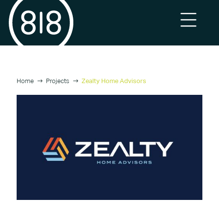
Home
Projects
Zealty Home Advisors