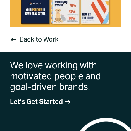
Back to Work
#
We love working with
motivated people and
goal-driven brands.
Let’s Get Started
$