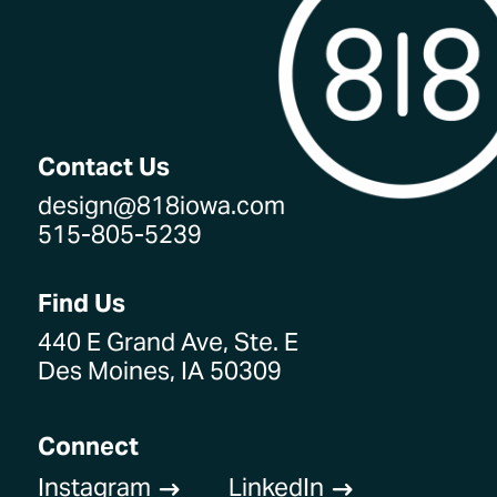
Contact Us
design@818iowa.com
515-805-5239
Find Us
440 E Grand Ave, Ste. E
Des Moines, IA 50309
Connect
Instagram
LinkedIn
$
$