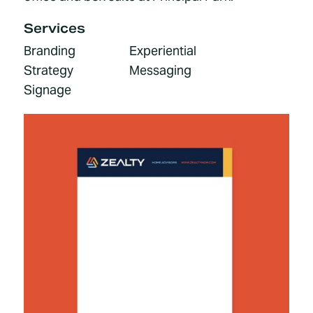
Services
Branding
Experiential
Strategy
Messaging
Signage