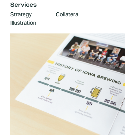
Services
Strategy
Collateral
Illustration