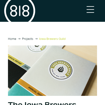
Home
Projects
Iowa Brewers Guild
The Iowa Brewers