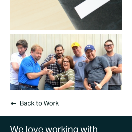
Back to Work
#
We love working with