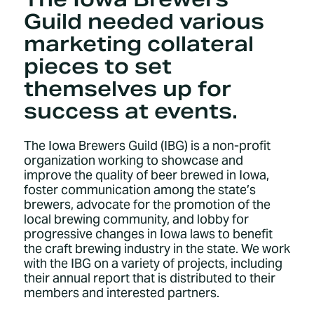
Guild needed various
marketing collateral
pieces to set
themselves up for
success at events.
The Iowa Brewers Guild (IBG) is a non-profit
organization working to showcase and
improve the quality of beer brewed in Iowa,
foster communication among the state’s
brewers, advocate for the promotion of the
local brewing community, and lobby for
progressive changes in Iowa laws to benefit
the craft brewing industry in the state. We work
with the IBG on a variety of projects, including
their annual report that is distributed to their
members and interested partners.