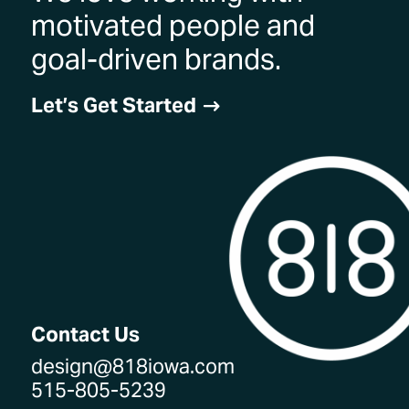
motivated people and
goal-driven brands.
Let’s Get Started
$
Contact Us
design@818iowa.com
515-805-5239