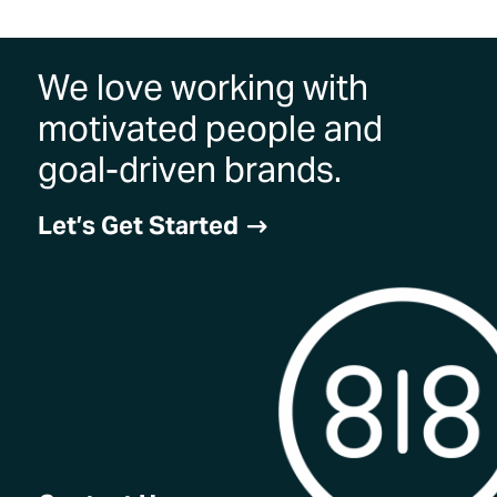
We love working with
motivated people and
goal-driven brands.
Let’s Get Started
$