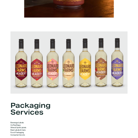
Packaging
Services
Beverage Labels
Coffee Bags
Wine & Spirit Labels
Beer Labels & Cans
Food Packaging
Consumer Goods