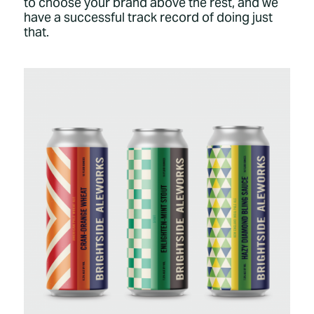
to choose your brand above the rest, and we
have a successful track record of doing just
that.