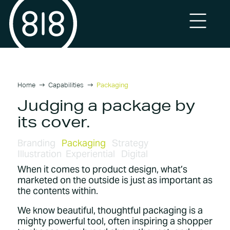
Home
Capabilities
Packaging
Judging a package by
its cover.
Branding
Packaging
Strategy
Illustration
Experiential
Digital
When it comes to product design, what’s
marketed on the outside is just as important as
the contents within.
We know beautiful, thoughtful packaging is a
mighty powerful tool, often inspiring a shopper